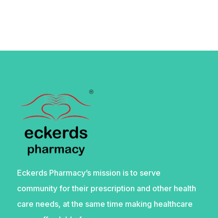
Eckerds Pharmacy’s mission is to serve
community for their prescription and other health
care needs, at the same time making healthcare