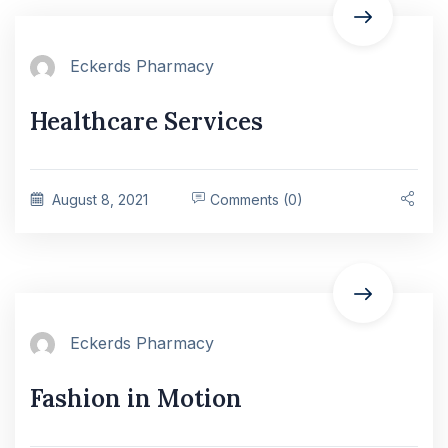
Eckerds Pharmacy
Healthcare Services
August 8, 2021
Comments (0)
Eckerds Pharmacy
Fashion in Motion