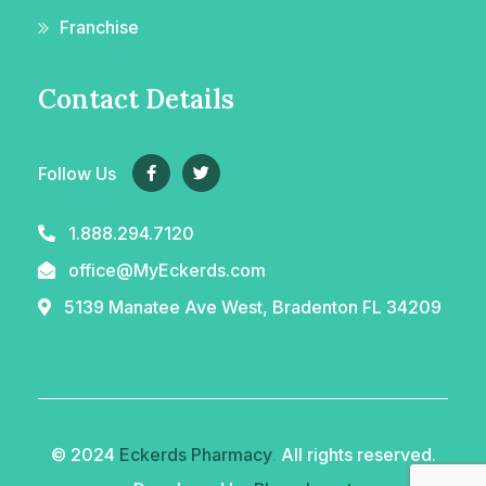
Franchise
Contact Details
Follow Us
1.888.294.7120
office@MyEckerds.com
5139 Manatee Ave West, Bradenton FL 34209
© 2024
Eckerds Pharmacy
.
All rights reserved.