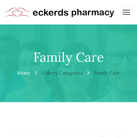
Family Care
Home
Gallery Categories
Family Care