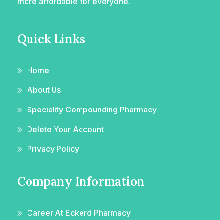
more affordable for everyone.
Quick Links
Home
About Us
Speciality Compounding Pharmacy
Delete Your Account
Privacy Policy
Company Information
Career At Eckerd Pharmacy