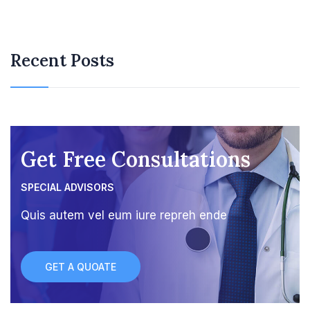
Recent Posts
Get Free Consultations
SPECIAL ADVISORS
Quis autem vel eum iure repreh ende
GET A QUOATE