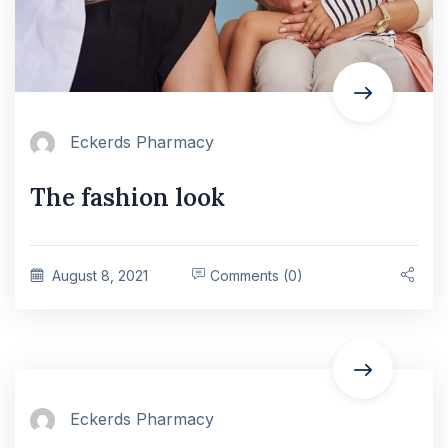
Eckerds Pharmacy
The fashion look
August 8, 2021
Comments (0)
Eckerds Pharmacy