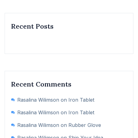
Recent Posts
Recent Comments
Rasalina Wilimson
on
Iron Tablet
Rasalina Wilimson
on
Iron Tablet
Rasalina Wilimson
on
Rubber Glove
Rasalina Wilimson
on
Ship Your Idea