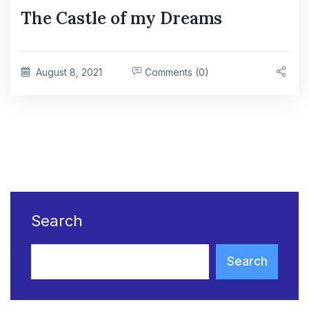
The Castle of my Dreams
August 8, 2021
Comments (0)
Search
Search