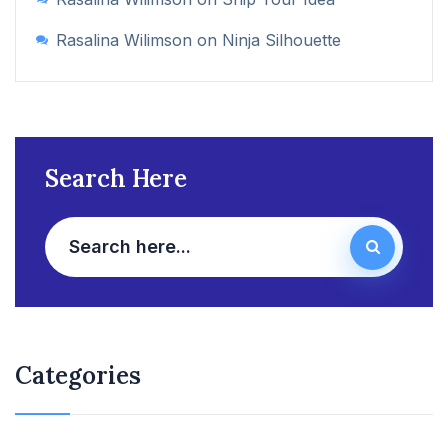
Rasalina Wilimson
on
Ninja Silhouette
Search Here
Categories