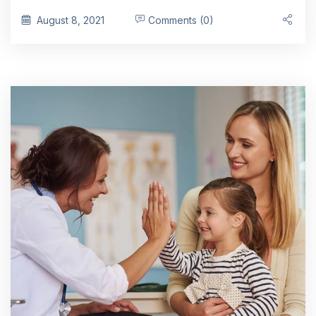
August 8, 2021
Comments (0)