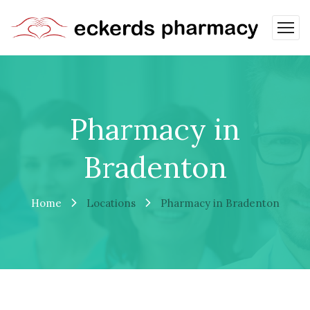
Pharmacy in
Bradenton
Home
Locations
Pharmacy in Bradenton