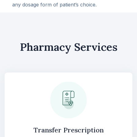
any dosage form of patient’s choice.
Pharmacy Services
Transfer Prescription