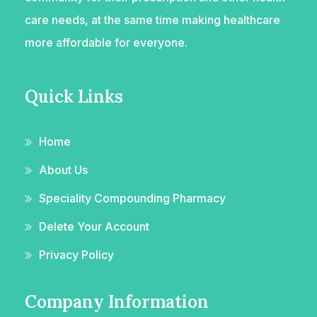
care needs, at the same time making healthcare
more affordable for everyone.
Quick Links
Home
About Us
Speciality Compounding Pharmacy
Delete Your Account
Privacy Policy
Company Information