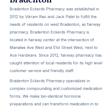
Bradenton Eckerds Pharmacy was established in
2012 by Vikram Rao and Jack Patel to fulfill the
needs of residents on west Bradenton, as fairway
pharmacy. Bradenton Eckerds Pharmacy is
located in fairway center at the intersection of
Manatee Ave West and 51st Street West, next to
Ace Hardware. Since 2012, fairway pharmacy has
caught attention of local residents for its high level
customer service and friendly staff.
Bradenton Eckerds Pharmacy specializes in
complex compounding and customized medication
forms. We make bio-identical hormone
preparations and can transform medication in to