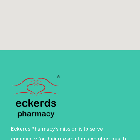
Eckerds Pharmacy’s mission is to serve
community for their prescription and other health