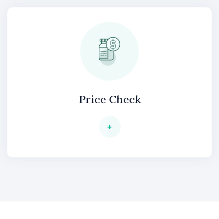
Price Check
+