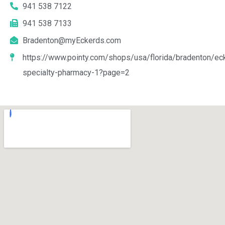
941 538 7122
941 538 7133
Bradenton@myEckerds.com
https://www.pointy.com/shops/usa/florida/bradenton/ec
specialty-pharmacy-1?page=2