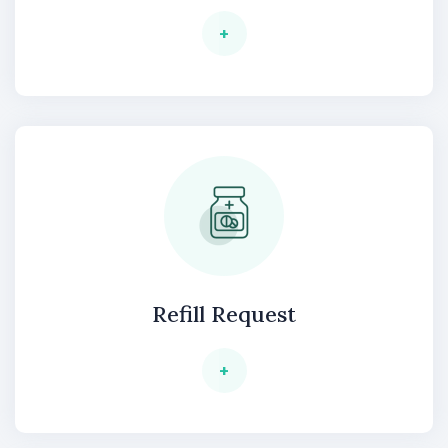
+
Refill Request
+