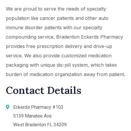
We are proud to serve the needs of specialty
population like cancer patients and other auto
immune disorder patients with our specialty
compounding service. Bradenton Eckerds Pharmacy
provides free prescription delivery and drive-up
service. We also provide customized medication
packaging with unique dis-pill system, which takes
burden of medication organization away from patient.
Contact Details
Eckerds Pharmacy #103
5139 Manatee Ave
West Bradenton FL 34209