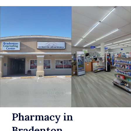
Pharmacy in
Bradenton