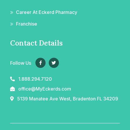
Career At Eckerd Pharmacy
Franchise
Contact Details
Follow Us
1.888.294.7120
office@MyEckerds.com
5139 Manatee Ave West, Bradenton FL 34209